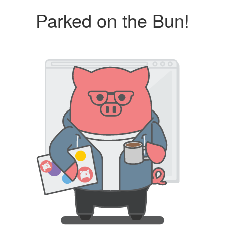
Parked on the Bun!