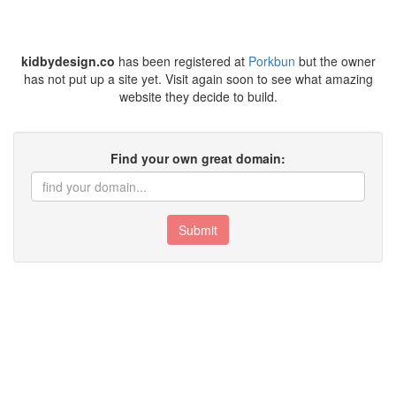
kidbydesign.co
has been registered at
Porkbun
but the owner
has not put up a site yet. Visit again soon to see what amazing
website they decide to build.
Find your own great domain:
Submit